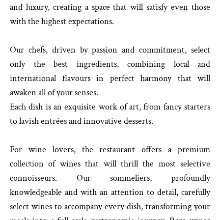
and luxury, creating a space that will satisfy even those
with the highest expectations.
Our chefs, driven by passion and commitment, select
only the best ingredients, combining local and
international flavours in perfect harmony that will
awaken all of your senses.
Each dish is an exquisite work of art, from fancy starters
to lavish entrées and innovative desserts.
For wine lovers, the restaurant offers a premium
collection of wines that will thrill the most selective
connoisseurs. Our sommeliers, profoundly
knowledgeable and with an attention to detail, carefully
select wines to accompany every dish, transforming your