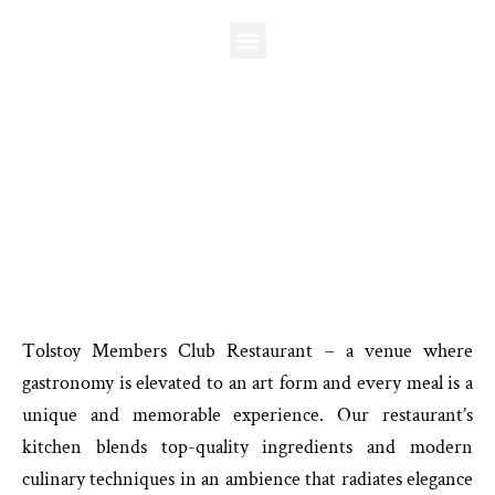
Skip
to
content
TOLSTOY MEMBERS CLUB
Restaurant
T
olstoy Members Club Restaurant – a venue where
gastronomy is elevated to an art form and every meal is a
unique and memorable experience. Our restaurant’s
kitchen blends top-quality ingredients and modern
culinary techniques in an ambience that radiates elegance