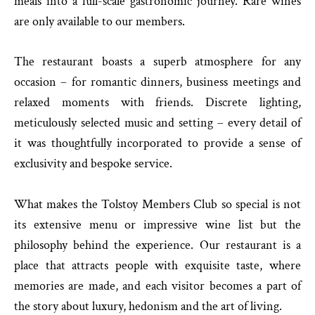
meals into a full-scale gastronomic journey. Rare wines
are only available to our members.
The restaurant boasts a superb atmosphere for any
occasion – for romantic dinners, business meetings and
relaxed moments with friends. Discrete lighting,
meticulously selected music and setting – every detail of
it was thoughtfully incorporated to provide a sense of
exclusivity and bespoke service.
What makes the Tolstoy Members Club so special is not
its extensive menu or impressive wine list but the
philosophy behind the experience. Our restaurant is a
place that attracts people with exquisite taste, where
memories are made, and each visitor becomes a part of
the story about luxury, hedonism and the art of living.