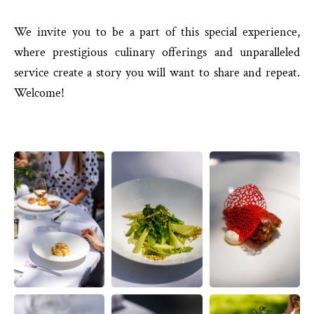
We invite you to be a part of this special experience,
where prestigious culinary offerings and unparalleled
service create a story you will want to share and repeat.
Welcome!